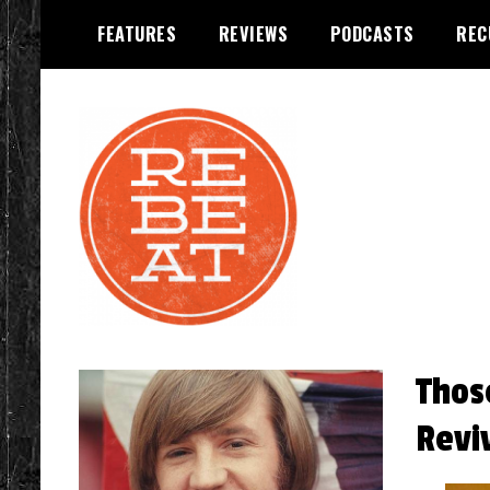
Skip
FEATURES
REVIEWS
PODCASTS
REC
to
content
REBEAT Magazine
Thos
Revi