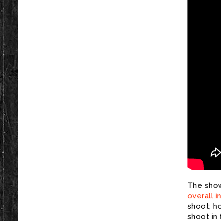
The show
overall i
shoot; h
shoot in