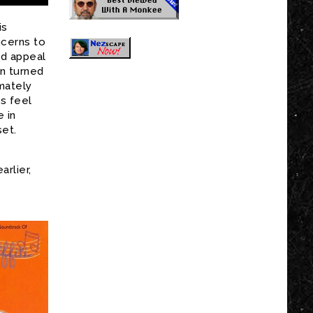
is
ncerns to
ld appeal
n turned
imately
ts feel
e in
set.
s
rlier,