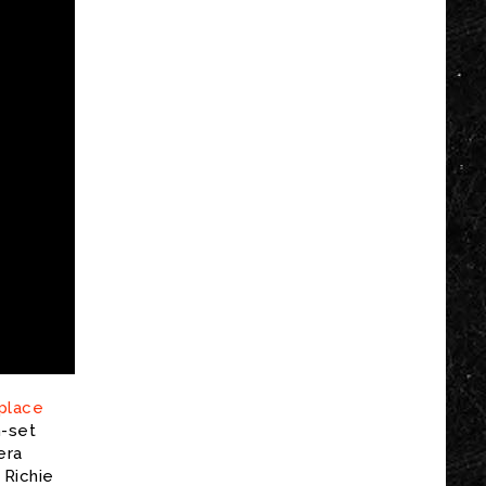
 place
n-set
era
 Richie