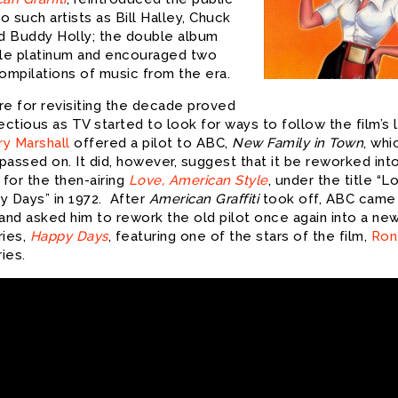
to such artists as Bill Halley, Chuck
nd Buddy Holly; the double album
ple platinum and encouraged two
compilations of music from the era.
re for revisiting the decade proved
ectious as TV started to look for ways to follow the film’s l
ry Marshall
offered a pilot to ABC,
New Family in Town
, whi
assed on. It did, however, suggest that it be reworked int
for the then-airing
Love, American Style
, under the title “L
y Days” in 1972. After
American Graffiti
took off, ABC came
 and asked him to rework the old pilot once again into a ne
ries,
Happy Days
, featuring one of the stars of the film,
Ron
ries.