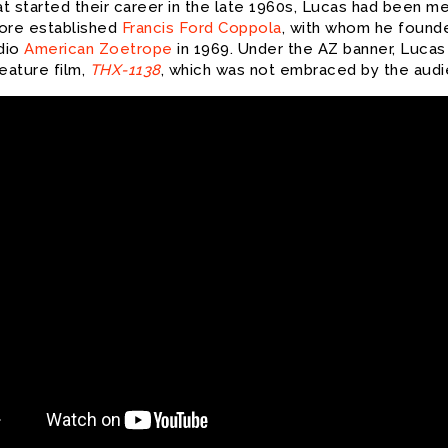
at started their career in the late 1960s, Lucas had been m
ore established
Francis Ford Coppola
, with whom he found
udio
American Zoetrope
in 1969. Under the AZ banner, Luca
 feature film,
THX-1138
, which was not embraced by the audi