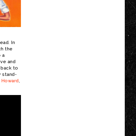
ead. In
ch the
o a
ove and
 back to
w stand-
 Howard
,