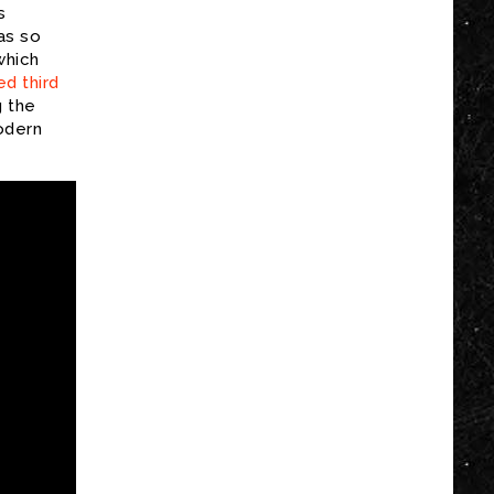
s
as so
which
d third
g the
odern