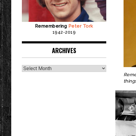
Remembering
Peter Tork
1942-2019
ARCHIVES
Archives
Remem
thing