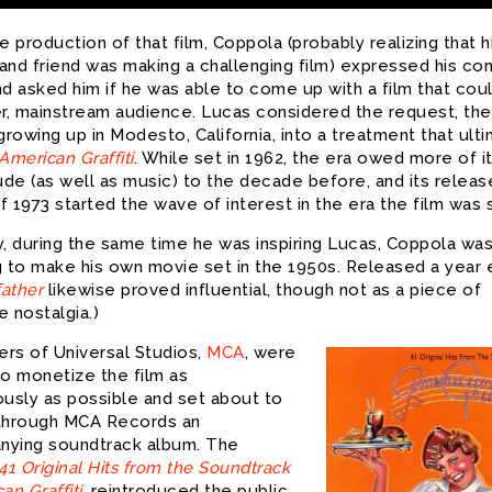
e production of that film, Coppola (probably realizing that h
and friend was making a challenging film) expressed his co
nd asked him if he was able to come up with a film that cou
er, mainstream audience. Lucas considered the request, the
growing up in Modesto, California, into a treatment that ult
American Graffiti
. While set in 1962, the era owed more of i
ude (as well as music) to the decade before, and its releas
 1973 started the wave of interest in the era the film was 
ly, during the same time he was inspiring Lucas, Coppola wa
 to make his own movie set in the 1950s. Released a year ea
ather
likewise proved influential, though not as a piece of
 nostalgia.)
rs of Universal Studios,
MCA
, were
to monetize the film as
ously as possible and set about to
through MCA Records an
ying soundtrack album. The
41 Original Hits from the Soundtrack
an Graffiti
, reintroduced the public