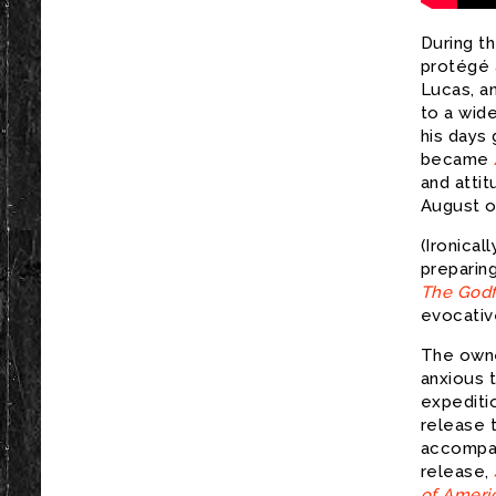
During th
protégé 
Lucas, a
to a wid
his days 
became
and attit
August of
(Ironical
preparing
The Godf
evocative
The owne
anxious 
expediti
release 
accompan
release,
of Americ