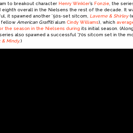
am to breakout character
Henry Winkler
’s
Fonzie
, the serie
eighth overall in the Nielsens the rest of the decade. It w
ul, it spawned another ’50s-set sitcom,
Laverne & Shirley
(
 fellow
American Graffiti
alum
Cindy Williams
), which
average
or the season in the Nielsens during
its initial season. (Alon
 series also spawned a successful ’70s sitcom set in the m
 & Mindy
.)