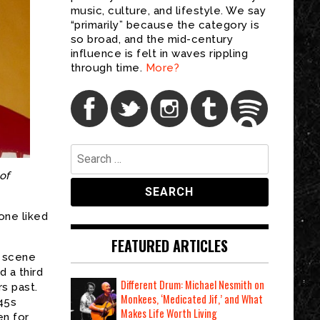
music, culture, and lifestyle. We say
“primarily” because the category is
so broad, and the mid-century
influence is felt in waves rippling
through time.
More?
Search
for:
of
one liked
FEATURED ARTICLES
o scene
 a third
Different Drum: Michael Nesmith on
rs past.
Monkees, ‘Medicated Jif,’ and What
 45s
Makes Life Worth Living
en for