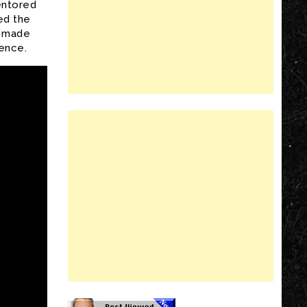
entored
ed the
s made
ence.