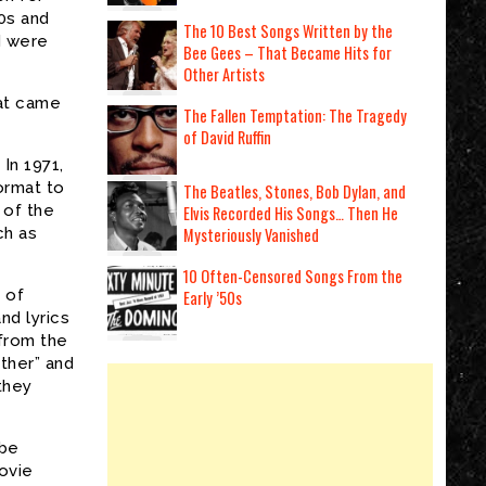
0s and
The 10 Best Songs Written by the
d were
Bee Gees – That Became Hits for
Other Artists
at came
The Fallen Temptation: The Tragedy
of David Ruffin
In 1971,
ormat to
The Beatles, Stones, Bob Dylan, and
 of the
Elvis Recorded His Songs… Then He
ch as
Mysteriously Vanished
10 Often-Censored Songs From the
 of
Early ’50s
nd lyrics
from the
ther” and
they
 be
ovie