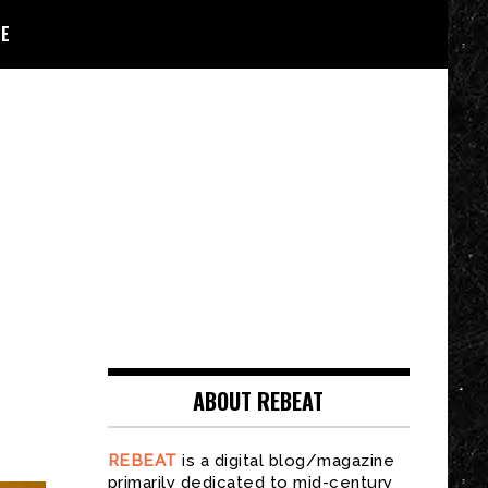
E
ABOUT REBEAT
REBEAT
is a digital blog/magazine
primarily dedicated to mid-century