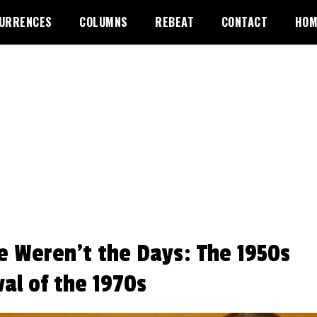
URRENCES
COLUMNS
REBEAT
CONTACT
HOM
e Weren’t the Days: The 1950s
val of the 1970s