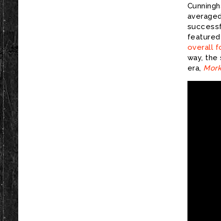
Cunningh
averaged 
successf
featured
overall f
way, the
era,
Mork