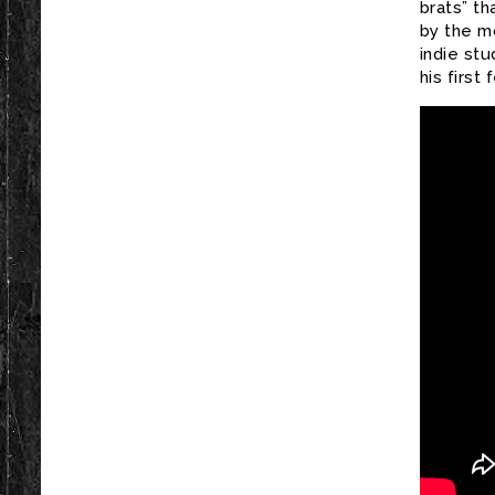
brats” th
by the m
indie st
his first