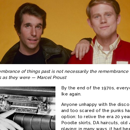
brance of things past is not necessarily the remembrance 
s as they were — Marcel Proust
By the end of the 1970s, every
Ike again.
Anyone unhappy with the disc
and too scared of the punks had
option: to relive the era 20 yea
Poodle skirts, DA haircuts, old
playing; in many ways, it had be