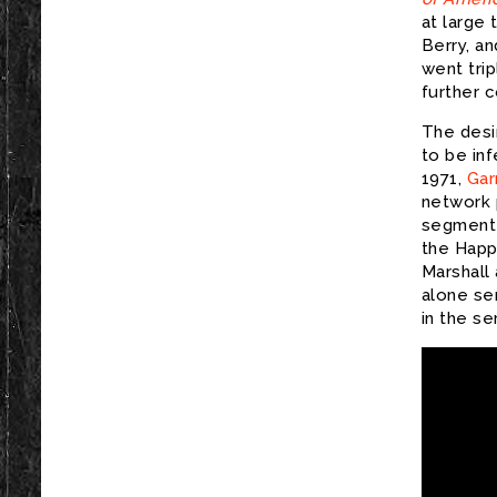
at large 
Berry, a
went tri
further 
The desi
to be inf
1971,
Gar
network p
segment 
the Happ
Marshall
alone se
in the se