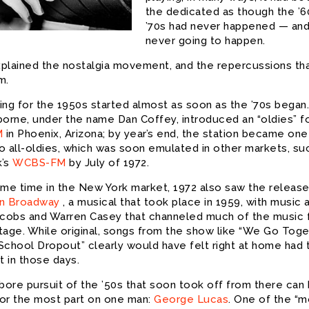
the dedicated as though the ’6
’70s had never happened — an
never going to happen.
plained the nostalgia movement, and the repercussions th
m.
ng for the 1950s started almost as soon as the ’70s began. 
borne, under the name Dan Coffey, introduced an “oldies” f
M
in Phoenix, Arizona; by year’s end, the station became one
go all-oldies, which was soon emulated in other markets, su
k’s
WCBS-FM
by July of 1972.
ame time in the New York market, 1972 also saw the release
n Broadway
, a musical that took place in 1959, with music a
acobs and Warren Casey that channeled much of the music 
tage. While original, songs from the show like “We Go Toge
School Dropout” clearly would have felt right at home had 
 in those days.
-bore pursuit of the ’50s that soon took off from there can
or the most part on one man:
George Lucas
. One of the “m