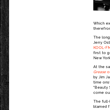
Which ex
therefro
The longi
Jerry Os
KOOL-F
first to 
New Yor
At the s
Grease
o
by Jim J
time ons
“Beauty 
come out
The full
blamed f