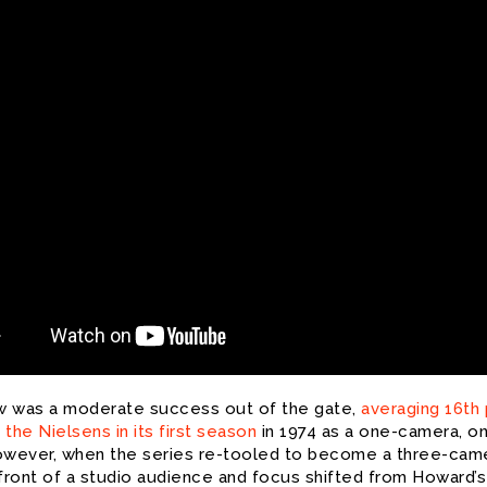
 was a moderate success out of the gate,
averaging 16th
n the Nielsens in its first season
in 1974 as a one-camera, o
owever, when the series re-tooled to become a three-cam
 front of a studio audience and focus shifted from Howard’s