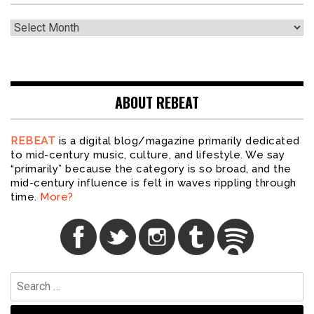
Archives
ABOUT REBEAT
REBEAT
is a digital blog/magazine primarily dedicated
to mid-century music, culture, and lifestyle. We say
“primarily” because the category is so broad, and the
mid-century influence is felt in waves rippling through
time.
More?
Search
for: