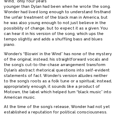
Wind,” only four years
younger than Dylan had been when he wrote the song.
Wonder had lived long enough to understand firsthand
the unfair treatment of the black man in America, but
he was also young enough to not just believe in the
possibility of change, but to expect it as a given. You
can hear it in his version of the song, which ups the
tempo slightly and adds a shuffling bass and blues
piano.
Wonder’s “Blowin’ in the Wind” has none of the mystery
of the original; instead, his straightforward vocals and
the song’s cut-to-the-chase arrangement transform
Dylan’s abstract rhetorical questions into self-evident
statements of fact. Wonder’s version alludes neither
to the song’s roots as a folk tune or a spiritual; instead,
appropriately enough, it sounds like a product of
Motown, the label which helped turn “black music” into
American music.
At the time of the song’s release, Wonder had not yet
established a reputation for political consciousness.