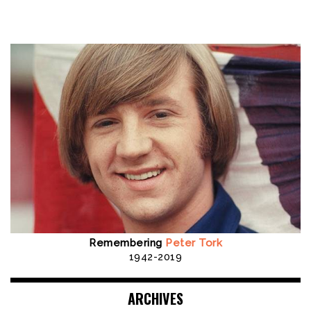
Remembering
Peter Tork
1942-2019
ARCHIVES