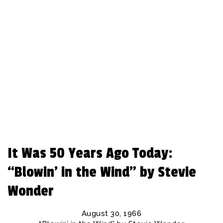
REBEAT Magazine
It Was 50 Years Ago Today:
“Blowin’ in the Wind” by Stevie
Wonder
August 30, 1966