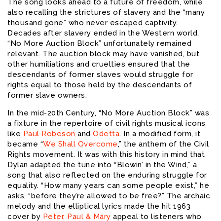
The song looks ahead to a future of freedom, while
also recalling the strictures of slavery and the “many
thousand gone” who never escaped captivity.
Decades after slavery ended in the Western world,
“No More Auction Block” unfortunately remained
relevant. The auction block may have vanished, but
other humiliations and cruelties ensured that the
descendants of former slaves would struggle for
rights equal to those held by the descendants of
former slave owners.
In the mid-20th Century, “No More Auction Block” was
a fixture in the repertoire of civil rights musical icons
like
Paul Robeson
and
Odetta
. In a modified form, it
became “
We Shall Overcome
,” the anthem of the Civil
Rights movement. It was with this history in mind that
Dylan adapted the tune into “Blowin’ in the Wind,” a
song that also reflected on the enduring struggle for
equality. “How many years can some people exist,” he
asks, “before they’re allowed to be free?” The archaic
melody and the elliptical lyrics made the hit 1963
cover by
Peter, Paul & Mary
appeal to listeners who