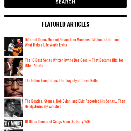
FEATURED ARTICLES
Different Drum: Michael Nesmith on Monkees, ‘Medicated Jif,’ and
What Makes Life Worth Living
The 10 Best Songs Written by the Bee Gees – That Became Hits for
Other Artists
The Fallen Temptation: The Tragedy of David Ruffin
The Beatles, Stones, Bob Dylan, and Elvis Recorded His Songs… Then
He Mysteriously Vanished
10 Often-Censored Songs From the Early ’50s