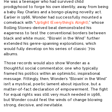
He was a teenager who had survived child
prodigyhood to forge his own identity, away from being
a baby Ray Charles and a bongo-playing novelty act.
Earlier in 1966, Wonder had successfully mounted a
comeback with “
Uptight (Everything’s Alright)
,” whose
Rolling Stones-derived beat demonstrated his
eagerness to test the conventional borders between
black and white music. “Blowin’ in the Wind” further
extended his genre-spanning explorations, which
would fully develop on his series of classic ’70s
albums.
Those records would also show Wonder as a
thoughtful social commentator, one who typically
framed his politics within an optimistic, inspirational
message. Fittingly, then, Wonder’s “Blowin’ in the Wind”
isn’t a mystical, poetic lament about injustice, but a
matter-of-fact declaration of empowerment. The fight
for equal rights was still very much needed in 1966,
but Wonder could feel the winds of change blowing
strong, decisive, and inevitable.