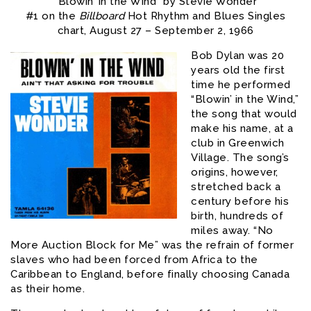
“Blowin’ in the Wind” by Stevie Wonder
#1 on the
Billboard
Hot Rhythm and Blues Singles
chart, August 27 – September 2, 1966
Bob Dylan was 20
years old the first
time he performed
“Blowin’ in the Wind,”
the song that would
make his name, at a
club in Greenwich
Village. The song’s
origins, however,
stretched back a
century before his
birth, hundreds of
miles away. “No
More Auction Block for Me” was the refrain of former
slaves who had been forced from Africa to the
Caribbean to England, before finally choosing Canada
as their home.