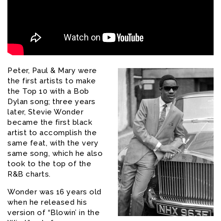
Peter, Paul & Mary were
the first artists to make
the Top 10 with a Bob
Dylan song; three years
later, Stevie Wonder
became the first black
artist to accomplish the
same feat, with the very
same song, which he also
took to the top of the
R&B charts.
Wonder was 16 years old
when he released his
version of “Blowin’ in the