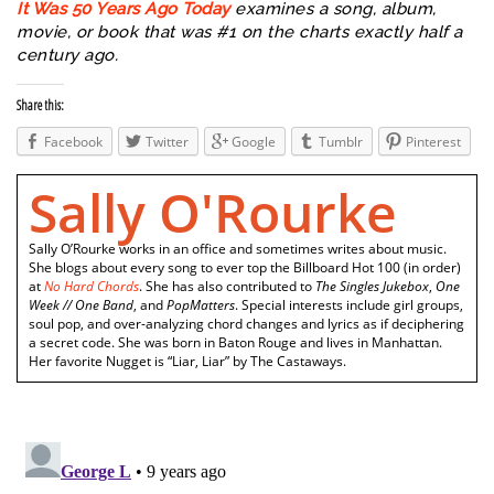
It Was 50 Years Ago Today
examines a song, album,
movie, or book that was #1 on the charts exactly half a
century ago.
Share this:
Facebook
Twitter
Google
Tumblr
Pinterest
Sally O'Rourke
Sally O’Rourke works in an office and sometimes writes about music.
She blogs about every song to ever top the Billboard Hot 100 (in order)
at
No Hard Chords
. She has also contributed to
The Singles Jukebox
,
One
Week // One Band
, and
PopMatters
. Special interests include girl groups,
soul pop, and over-analyzing chord changes and lyrics as if deciphering
a secret code. She was born in Baton Rouge and lives in Manhattan.
Her favorite Nugget is “Liar, Liar” by The Castaways.