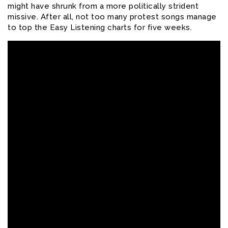
might have shrunk from a more politically strident
missive.
After all, not too many protest songs manage
to top the Easy Listening charts for five weeks.