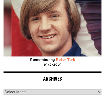
Remembering
Peter Tork
1942-2019
ARCHIVES
Archives