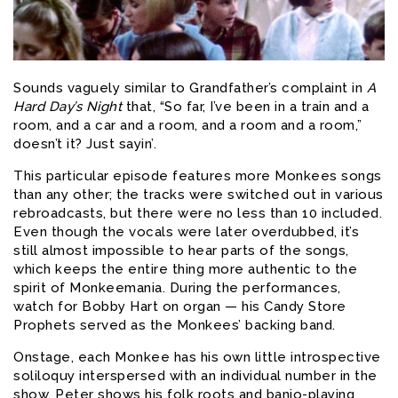
Sounds vaguely similar to Grandfather’s complaint in
A
Hard Day’s Night
that, “So far, I’ve been in a train and a
room, and a car and a room, and a room and a room,”
doesn’t it? Just sayin’.
This particular episode features more Monkees songs
than any other; the tracks were switched out in various
rebroadcasts, but there were no less than 10 included.
Even though the vocals were later overdubbed, it’s
still almost impossible to hear parts of the songs,
which keeps the entire thing more authentic to the
spirit of Monkeemania. During the performances,
watch for Bobby Hart on organ — his Candy Store
Prophets served as the Monkees’ backing band.
Onstage, each Monkee has his own little introspective
soliloquy interspersed with an individual number in the
show. Peter shows his folk roots and banjo-playing