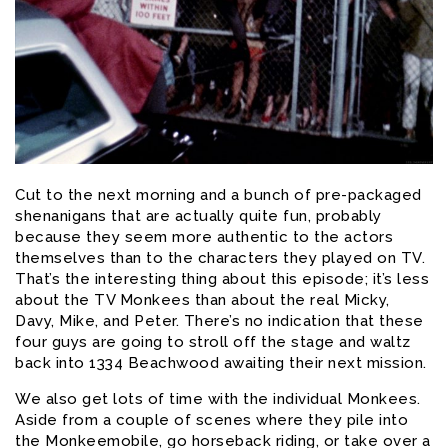
Cut to the next morning and a bunch of pre-packaged
shenanigans that are actually quite fun, probably
because they seem more authentic to the actors
themselves than to the characters they played on TV.
That’s the interesting thing about this episode; it’s less
about the TV Monkees than about the real Micky,
Davy, Mike, and Peter. There’s no indication that these
four guys are going to stroll off the stage and waltz
back into 1334 Beachwood awaiting their next mission.
We also get lots of time with the individual Monkees.
Aside from a couple of scenes where they pile into
the Monkeemobile, go horseback riding, or take over a