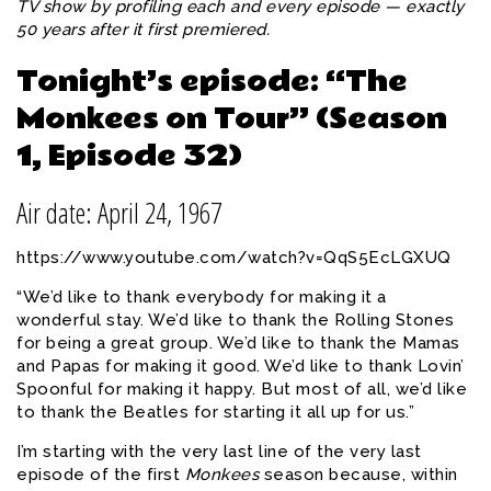
TV show by profiling each and every episode — exactly
50 years after it first premiered.
Tonight’s episode: “The
Monkees on Tour” (Season
1, Episode 32)
Air date: April 24, 1967
https://www.youtube.com/watch?v=QqS5EcLGXUQ
“We’d like to thank everybody for making it a
wonderful stay. We’d like to thank the Rolling Stones
for being a great group. We’d like to thank the Mamas
and Papas for making it good. We’d like to thank Lovin’
Spoonful for making it happy. But most of all, we’d like
to thank the Beatles for starting it all up for us.”
I’m starting with the very last line of the very last
episode of the first
Monkees
season because, within