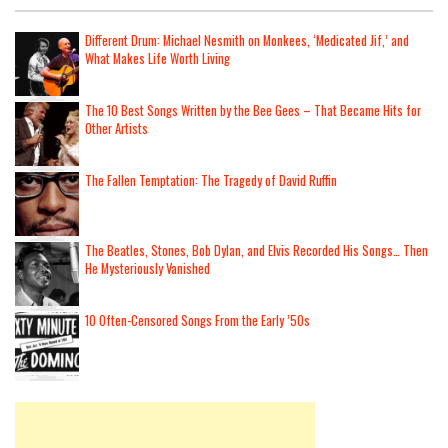
Different Drum: Michael Nesmith on Monkees, ‘Medicated Jif,’ and
What Makes Life Worth Living
The 10 Best Songs Written by the Bee Gees – That Became Hits for
Other Artists
The Fallen Temptation: The Tragedy of David Ruffin
The Beatles, Stones, Bob Dylan, and Elvis Recorded His Songs… Then
He Mysteriously Vanished
10 Often-Censored Songs From the Early ’50s