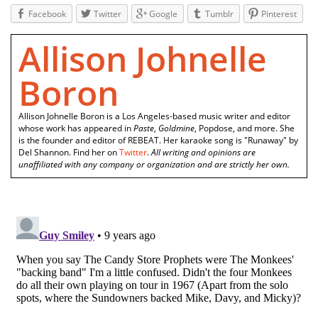
Facebook
Twitter
Google
Tumblr
Pinterest
Allison Johnelle
Boron
Allison Johnelle Boron is a Los Angeles-based music writer and editor
whose work has appeared in
Paste
,
Goldmine
, Popdose, and more. She
is the founder and editor of REBEAT. Her karaoke song is "Runaway" by
Del Shannon. Find her on
Twitter
.
All writing and opinions are
unaffiliated with any company or organization and are strictly her own.