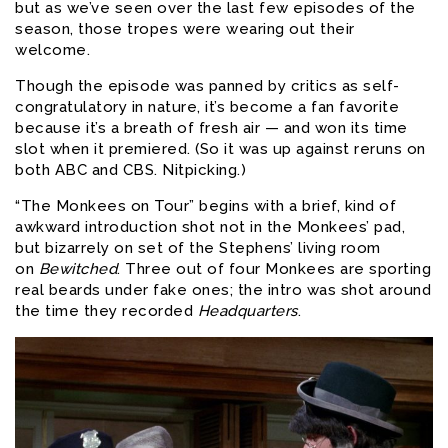
but as we’ve seen over the last few episodes of the
season, those tropes were wearing out their
welcome.
Though the episode was panned by critics as self-
congratulatory in nature, it’s become a fan favorite
because it’s a breath of fresh air — and won its time
slot when it premiered. (So it was up against reruns on
both ABC and CBS. Nitpicking.)
“The Monkees on Tour” begins with a brief, kind of
awkward introduction shot not in the Monkees’ pad,
but bizarrely on set of the Stephens’ living room
on
Bewitched
. Three out of four Monkees are sporting
real beards under fake ones; the intro was shot around
the time they recorded
Headquarters
.