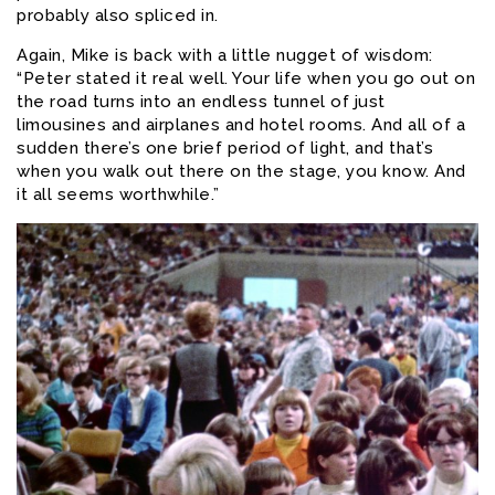
probably also spliced in.
Again, Mike is back with a little nugget of wisdom:
“Peter stated it real well. Your life when you go out on
the road turns into an endless tunnel of just
limousines and airplanes and hotel rooms. And all of a
sudden there’s one brief period of light, and that’s
when you walk out there on the stage, you know. And
it all seems worthwhile.”