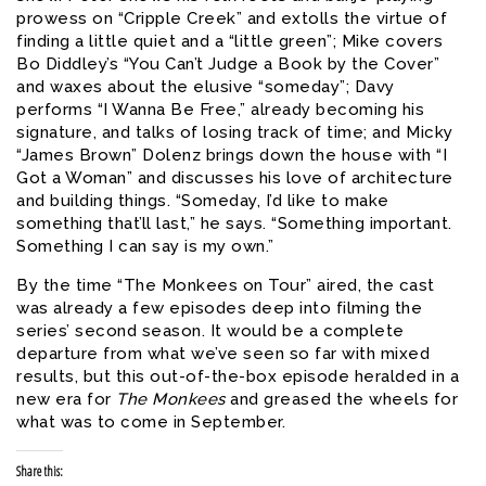
prowess on “Cripple Creek” and extolls the virtue of
finding a little quiet and a “little green”; Mike covers
Bo Diddley’s “You Can’t Judge a Book by the Cover”
and waxes about the elusive “someday”; Davy
performs “I Wanna Be Free,” already becoming his
signature, and talks of losing track of time; and Micky
“James Brown” Dolenz brings down the house with “I
Got a Woman” and discusses his love of architecture
and building things. “Someday, I’d like to make
something that’ll last,” he says. “Something important.
Something I can say is my own.”
By the time “The Monkees on Tour” aired, the cast
was already a few episodes deep into filming the
series’ second season. It would be a complete
departure from what we’ve seen so far with mixed
results, but this out-of-the-box episode heralded in a
new era for
The
Monkees
and greased the wheels for
what was to come in September.
Share this: