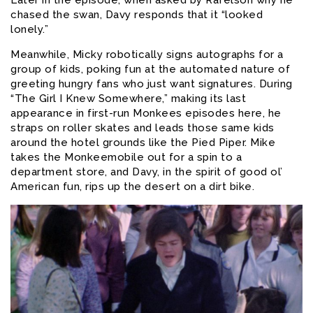
chased the swan, Davy responds that it “looked
lonely.”
Meanwhile, Micky robotically signs autographs for a
group of kids, poking fun at the automated nature of
greeting hungry fans who just want signatures. During
“The Girl I Knew Somewhere,” making its last
appearance in first-run Monkees episodes here, he
straps on roller skates and leads those same kids
around the hotel grounds like the Pied Piper. Mike
takes the Monkeemobile out for a spin to a
department store, and Davy, in the spirit of good ol’
American fun, rips up the desert on a dirt bike.