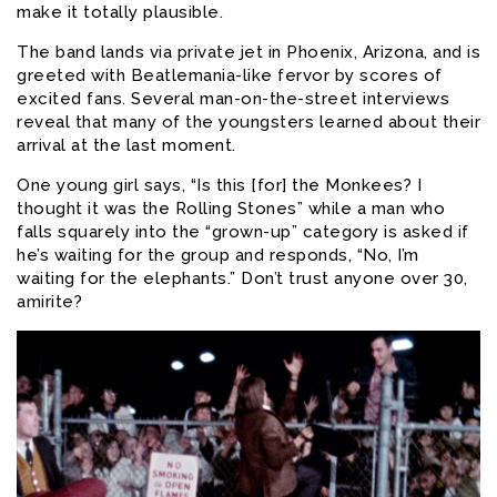
make it totally plausible.
The band lands via private jet in Phoenix, Arizona, and is
greeted with Beatlemania-like fervor by scores of
excited fans. Several man-on-the-street interviews
reveal that many of the youngsters learned about their
arrival at the last moment.
One young girl says, “Is this [for] the Monkees? I
thought it was the Rolling Stones” while a man who
falls squarely into the “grown-up” category is asked if
he’s waiting for the group and responds, “No, I’m
waiting for the elephants.” Don’t trust anyone over 30,
amirite?