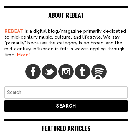
ABOUT REBEAT
REBEAT
is a digital blog/magazine primarily dedicated
to mid-century music, culture, and lifestyle. We say
“primarily” because the category is so broad, and the
mid-century influence is felt in waves rippling through
time.
More?
Search
for:
FEATURED ARTICLES