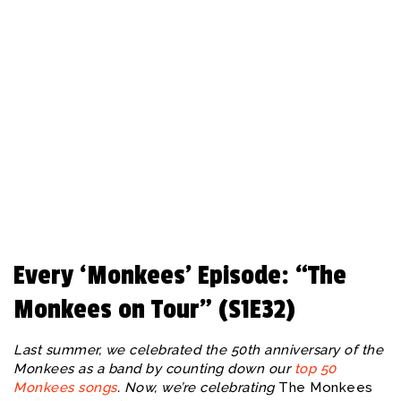
REBEAT Magazine
Every ‘Monkees’ Episode: “The
Monkees on Tour” (S1E32)
Last summer, we celebrated the 50th anniversary of the
Monkees as a band by counting down our
top 50
Monkees songs
. Now, we’re celebrating
The Monkees