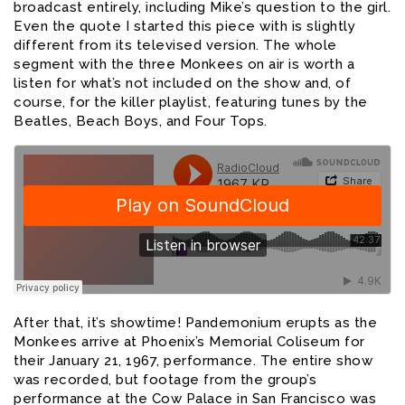
broadcast entirely, including Mike’s question to the girl.
Even the quote I started this piece with is slightly
different from its televised version. The whole
segment with the three Monkees on air is worth a
listen for what’s not included on the show and, of
course, for the killer playlist, featuring tunes by the
Beatles, Beach Boys, and Four Tops.
After that, it’s showtime! Pandemonium erupts as the
Monkees arrive at Phoenix’s Memorial Coliseum for
their January 21, 1967, performance. The entire show
was recorded, but footage from the group’s
performance at the Cow Palace in San Francisco was