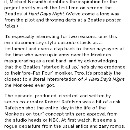
it, Michael Nesmith identifies the inspiration for the
project pretty much the first time on screen: the
Beatles’
A Hard Day’s Night
. (We’ve come a long way
from the pilot and throwing darts at a Beatles poster,
folks.)
It’s especially interesting for two reasons: one, this
mini-documentary style episode stands as a
testament and even a clap back to those naysayers at
the time who were up in arms over the Monkees
masquerading as a real band, and by acknowledging
that the Beatles “started it all up,” he’s giving credence
to their “pre-Fab Four” moniker. Two, it’s probably the
closest to a literal interpretation of
A Hard Day’s Night
the Monkees ever got.
The episode, produced, directed, and written by
series co-creator Robert Rafelson was a bit of a risk.
Rafelson shot the entire “day in the life of the
Monkees on tour” concept with zero approval from
the studio heads or NBC. At first watch, it seems a
rogue departure from the usual antics and zany romps,