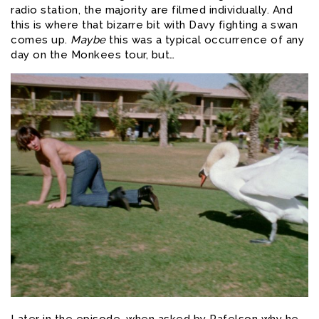
radio station, the majority are filmed individually. And
this is where that bizarre bit with Davy fighting a swan
comes up.
Maybe
this was a typical occurrence of any
day on the Monkees tour, but…
Later in the episode, when asked by Rafelson why he