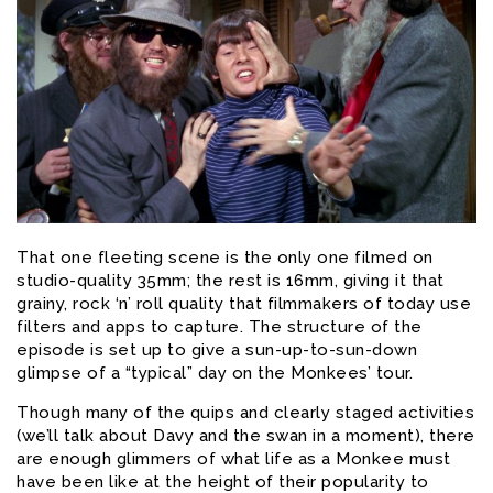
That one fleeting scene is the only one filmed on
studio-quality 35mm; the rest is 16mm, giving it that
grainy, rock ‘n’ roll quality that filmmakers of today use
filters and apps to capture. The structure of the
episode is set up to give a sun-up-to-sun-down
glimpse of a “typical” day on the Monkees’ tour.
Though many of the quips and clearly staged activities
(we’ll talk about Davy and the swan in a moment), there
are enough glimmers of what life as a Monkee must
have been like at the height of their popularity to