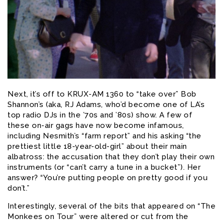
Next, it’s off to KRUX-AM 1360 to “take over” Bob
Shannon’s (aka, RJ Adams, who’d become one of LA’s
top radio DJs in the ’70s and ’80s) show. A few of
these on-air gags have now become infamous,
including Nesmith’s “farm report” and his asking “the
prettiest little 18-year-old-girl” about their main
albatross: the accusation that they don’t play their own
instruments (or “can’t carry a tune in a bucket”). Her
answer? “You’re putting people on pretty good if you
don’t.”
Interestingly, several of the bits that appeared on “The
Monkees on Tour” were altered or cut from the