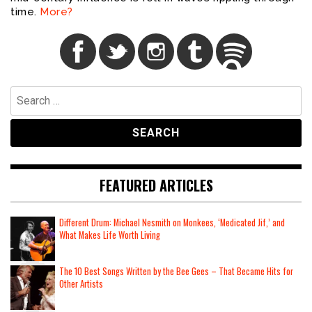
time.
More?
Search
for:
FEATURED ARTICLES
Different Drum: Michael Nesmith on Monkees, ‘Medicated Jif,’ and
What Makes Life Worth Living
The 10 Best Songs Written by the Bee Gees – That Became Hits for
Other Artists