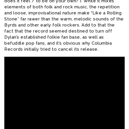
does it feel / to be on your own?”). While it mixes
elements of both folk and rock music, the repetition
and loose, improvisational nature make “Like a Rolling
Stone” far rawer than the warm, melodic sounds of the
Byrds and other early folk rockers. Add to that the
fact that the record seemed destined to turn off
Dylan’s established folkie fan base, as well as
befuddle pop fans, and it’s obvious why Columbia
Records initially tried to cancel its release.