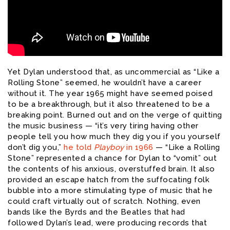
Yet Dylan understood that, as uncommercial as “Like a
Rolling Stone” seemed, he wouldn’t have a career
without it. The year 1965 might have seemed poised
to be a breakthrough, but it also threatened to be a
breaking point. Burned out and on the verge of quitting
the music business — “it’s very tiring having other
people tell you how much they dig you if you yourself
don’t dig you,”
he told
Playboy
in 1966
— “Like a Rolling
Stone” represented a chance for Dylan to “vomit” out
the contents of his anxious, overstuffed brain. It also
provided an escape hatch from the suffocating folk
bubble into a more stimulating type of music that he
could craft virtually out of scratch. Nothing, even
bands like the Byrds and the Beatles that had
followed Dylan’s lead, were producing records that