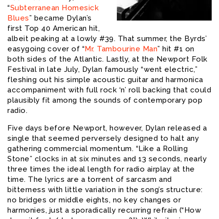
“
Subterranean Homesick
Blues
” became Dylan’s
first Top 40 American hit,
albeit peaking at a lowly #39. That summer, the Byrds’
easygoing cover of “
Mr. Tambourine Man
” hit #1 on
both sides of the Atlantic. Lastly, at the Newport Folk
Festival in late July, Dylan famously “went electric,”
fleshing out his simple acoustic guitar and harmonica
accompaniment with full rock ‘n’ roll backing that could
plausibly fit among the sounds of contemporary pop
radio.
Five days before Newport, however, Dylan released a
single that seemed perversely designed to halt any
gathering commercial momentum. “Like a Rolling
Stone” clocks in at six minutes and 13 seconds, nearly
three times the ideal length for radio airplay at the
time. The lyrics are a torrent of sarcasm and
bitterness with little variation in the song’s structure:
no bridges or middle eights, no key changes or
harmonies, just a sporadically recurring refrain (“How