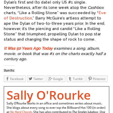
Dylan’s first and (to date) only US #1 single.
Nevertheless, after its lone week atop the
Cashbox
charts, “Like a Rolling Stone” was succeeded by “
Eve
of Destruction
,” Barry McGuire’s artless attempt to
ape the Dylan of two-to-three years prior. In the end,
however, it’s the piercing and candid “Like a Rolling
Stone” that triumphed, propelling Dylan to pop star
status and changing the shape of rock to come.
It Was 50 Years Ago Today
examines a song, album,
movie, or book that was #1 on the charts exactly half a
century ago.
Share this:
Facebook
Twitter
Google
Tumblr
Pinterest
Sally O'Rourke
Sally O’Rourke works in an office and sometimes writes about music.
She blogs about every song to ever top the Billboard Hot 100 (in order)
at
No Hard Chords
. She has also contributed to
The Singles Jukebox
,
One