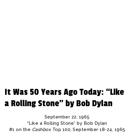
REBEAT Magazine
It Was 50 Years Ago Today: “Like
a Rolling Stone” by Bob Dylan
September 22, 1965
“Like a Rolling Stone” by Bob Dylan
#1 on the
Cashbox
Top 100, September 18-24, 1965