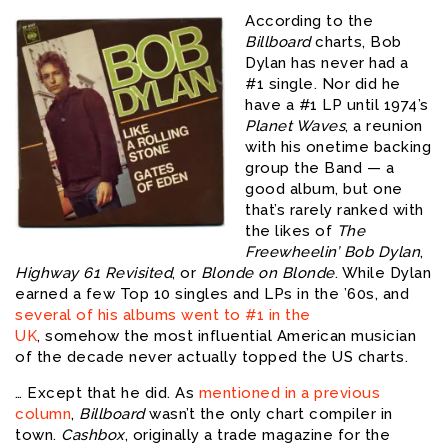
According to the
Billboard
charts, Bob
Dylan has never had a
#1 single. Nor did he
have a #1 LP until 1974’s
Planet Waves
, a reunion
with his onetime backing
group the Band — a
good album, but one
that’s rarely ranked with
the likes of
The
Freewheelin’ Bob Dylan
,
Highway 61 Revisited
, or
Blonde on Blonde
. While Dylan
earned a few Top 10 singles and LPs in the ’60s, and
several of his albums went to #1 in the
UK
, somehow the most influential American musician
of the decade never actually topped the US charts.
… Except that he did. As
mentioned in a previous
column
,
Billboard
wasn’t the only chart compiler in
town.
Cashbox
, originally a trade magazine for the