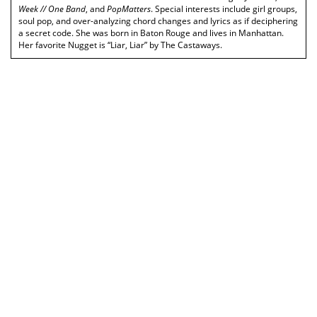
Week // One Band
, and
PopMatters
. Special interests include girl groups,
soul pop, and over-analyzing chord changes and lyrics as if deciphering
a secret code. She was born in Baton Rouge and lives in Manhattan.
Her favorite Nugget is “Liar, Liar” by The Castaways.