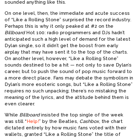
sounded anything like this.
On one level, then, the immediate and acute success
of “Like a Rolling Stone” surprised the record industry.
Perhaps this is why it only peaked at #2 on the
Billboard
Hot 100: radio programmers and DJs hadn’t
anticipated such a high level of demand for the latest
Dylan single, so it didn’t get the boost from early
airplay that may have sent it to the top of the charts.
On another level, however, “Like a Rolling Stone”
sounds destined to be a hit — not only to save Dylan’s
career, but to push the sound of pop music forward to
a more direct place. Fans may debate the symbolism in
Dylan’s more esoteric songs, but “Like a Rolling Stone”
requires no such unpacking; there’s no mistaking the
meaning of the lyrics, and the attitude behind them is
even clearer.
While
Billboard
insisted the top single of the week
was still “
Help!
” by the Beatles,
Cashbox
, the chart
dictated entirely by how music fans voted with their
wallets, granted “Like a Rolling Stone” the title of