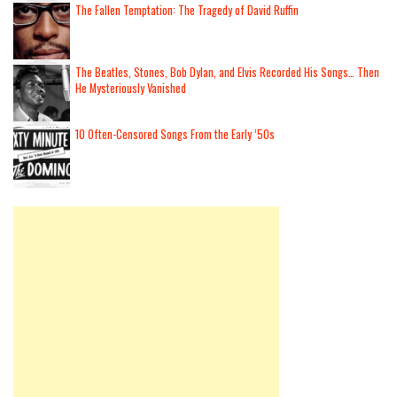
The Fallen Temptation: The Tragedy of David Ruffin
The Beatles, Stones, Bob Dylan, and Elvis Recorded His Songs… Then
He Mysteriously Vanished
10 Often-Censored Songs From the Early ’50s