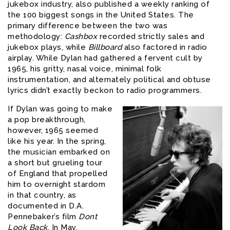
jukebox industry, also published a weekly ranking of
the 100 biggest songs in the United States. The
primary difference between the two was
methodology:
Cashbox
recorded strictly sales and
jukebox plays, while
Billboard
also factored in radio
airplay. While Dylan had gathered a fervent cult by
1965, his gritty, nasal voice, minimal folk
instrumentation, and alternately political and obtuse
lyrics didn’t exactly beckon to radio programmers.
If Dylan was going to make
a pop breakthrough,
however, 1965 seemed
like his year. In the spring,
the musician embarked on
a short but grueling tour
of England that propelled
him to overnight stardom
in that country, as
documented in D.A.
Pennebaker’s film
Dont
Look Back
. In May,