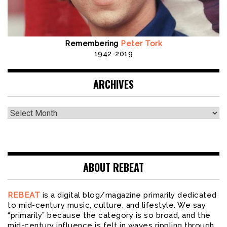
Remembering
Peter Tork
1942-2019
ARCHIVES
Archives
ABOUT REBEAT
REBEAT
is a digital blog/magazine primarily dedicated
to mid-century music, culture, and lifestyle. We say
“primarily” because the category is so broad, and the
mid-century influence is felt in waves rippling through